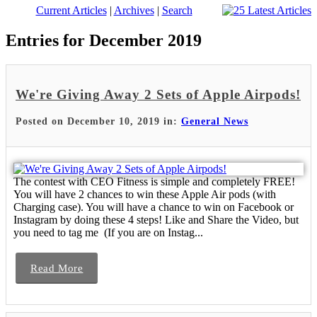
Current Articles
|
Archives
|
Search
Entries for December 2019
We're Giving Away 2 Sets of Apple Airpods!
Posted on December 10, 2019 in:
General News
The contest with CEO Fitness is simple and completely FREE!
You will have 2 chances to win these Apple Air pods (with
Charging case). You will have a chance to win on Facebook or
Instagram by doing these 4 steps! Like and Share the Video, but
you need to tag me (If you are on Instag...
Read More