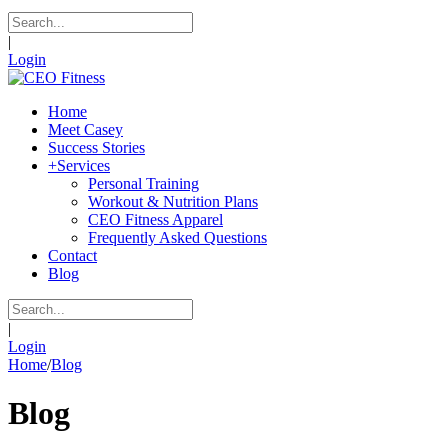
|
Login
Home
Meet Casey
Success Stories
+
Services
Personal Training
Workout & Nutrition Plans
CEO Fitness Apparel
Frequently Asked Questions
Contact
Blog
|
Login
Home
/
Blog
Blog