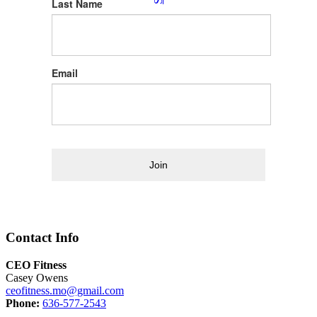
Last Name
Email
Join
Contact Info
CEO Fitness
Casey Owens
ceofitness.mo@gmail.com
Phone:
636-577-2543