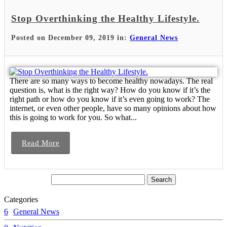
Stop Overthinking the Healthy Lifestyle.
Posted on December 09, 2019 in:
General News
There are so many ways to become healthy nowadays. The real
question is, what is the right way? How do you know if it’s the
right path or how do you know if it’s even going to work? The
internet, or even other people, have so many opinions about how
this is going to work for you. So what...
Read More
Categories
6
General News