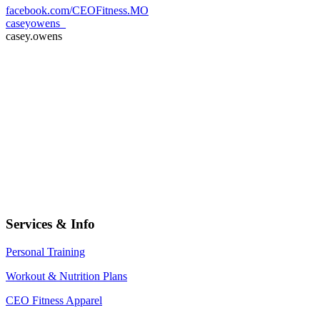
facebook.com/CEOFitness.MO
caseyowens_
casey.owens
Services & Info
Personal Training
Workout & Nutrition Plans
CEO Fitness Apparel