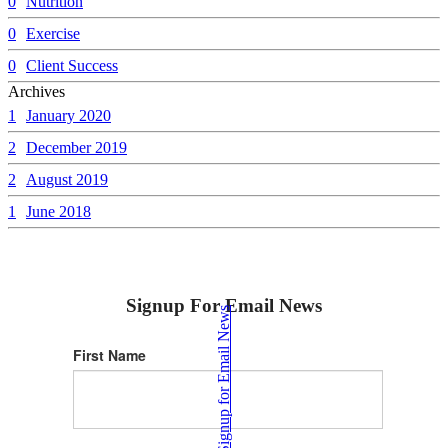
0
Nutrition
0
Exercise
0
Client Success
Archives
1
January 2020
2
December 2019
2
August 2019
1
June 2018
Signup For Email News
Signup for Email News
First Name