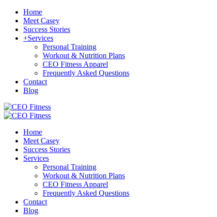
Home
Meet Casey
Success Stories
+
Services
Personal Training
Workout & Nutrition Plans
CEO Fitness Apparel
Frequently Asked Questions
Contact
Blog
Home
Meet Casey
Success Stories
Services
Personal Training
Workout & Nutrition Plans
CEO Fitness Apparel
Frequently Asked Questions
Contact
Blog